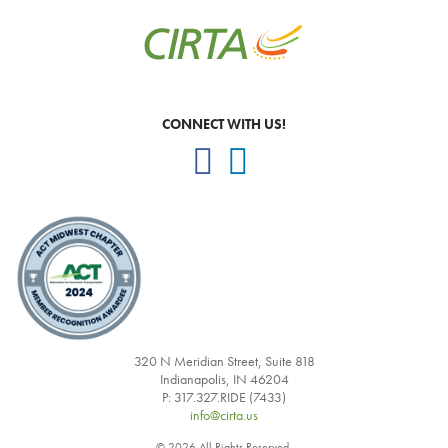
CONNECT WITH US!
320 N Meridian Street, Suite 818
Indianapolis, IN 46204
P: 317.327.RIDE (7433)
info@cirta.us
© 2026 All Rights Reserved.