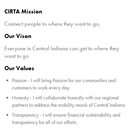
CIRTA Mission
Connect people to where they want to go,
Our Vison
Everyone in Central Indiana can get to where they
want to go
Our Values
Passion - I will bring Passion for our communities and
customers to work every day.
Honesty - I will collaborate honestly with our regional
partners to address the mobility needs of Central Indiana.
Transparency - I will ensure financial sustainability and
transparency for all of our efforts.