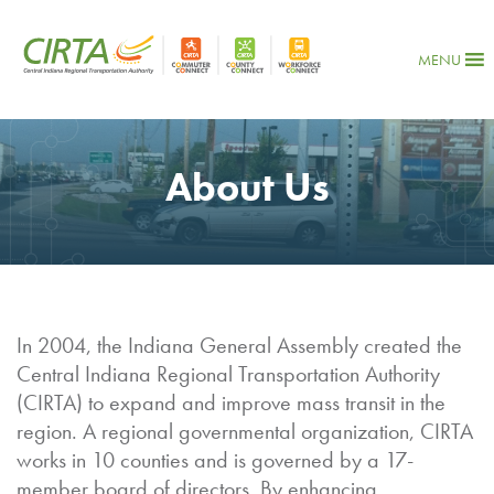
MENU
About Us
In 2004, the Indiana General Assembly created the
Central Indiana Regional Transportation Authority
(CIRTA) to expand and improve mass transit in the
region. A regional governmental organization, CIRTA
works in 10 counties and is governed by a 17-
member board of directors. By enhancing