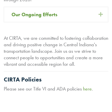
Our Ongoing Efforts
Exp
At CIRTA, we are committed to fostering collaboration
and driving positive change in Central Indiana's
transportation landscape. Join us as we strive to
connect people to opportunities and create a more
vibrant and accessible region for all.
CIRTA Policies
Please see our Title VI and ADA policies
here
.