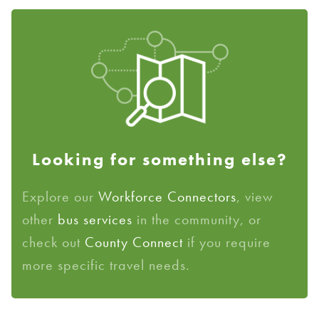
Looking for something else?
Explore our
Workforce Connectors
, view
other
bus services
in the community, or
check out
County Connect
if you require
more specific travel needs.