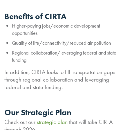
Benefits of CIRTA
Higher-paying jobs/economic development
opportunities
Quality of life/connectivity/reduced air pollution
Regional collaboration/leveraging federal and state
funding
In addition, CIRTA looks to fill transportation gaps
through regional collaboration and leveraging
federal and state funding.
Our Strategic Plan
Check out our
strategic plan
that will take CIRTA
through 2026!