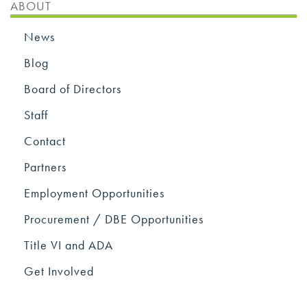
ABOUT
News
Blog
Board of Directors
Staff
Contact
Partners
Employment Opportunities
Procurement / DBE Opportunities
Title VI and ADA
Get Involved