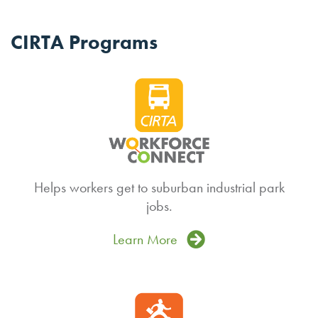
CIRTA Programs
Helps workers get to suburban industrial park
jobs.
Learn More