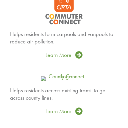
Helps residents form carpools and vanpools to
reduce air pollution.
Learn More
Helps residents access existing transit to get
across county lines.
Learn More