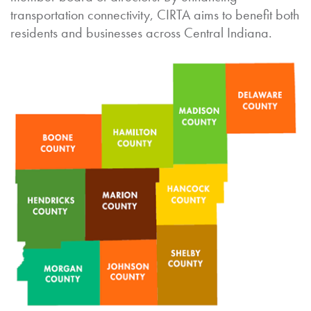
transportation connectivity, CIRTA aims to benefit both
residents and businesses across Central Indiana.