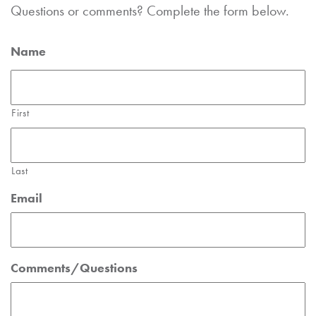
Questions or comments? Complete the form below.
Name
First
Last
Email
Comments/Questions