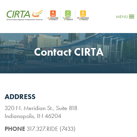
MENU
Contact CIRTA
ADDRESS
320 N. Meridian St., Suite 818
Indianapolis, IN 46204
PHONE
317.327.RIDE (7433)