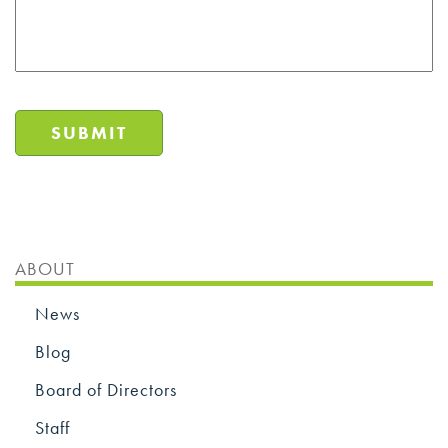
SUBMIT
ABOUT
News
Blog
Board of Directors
Staff