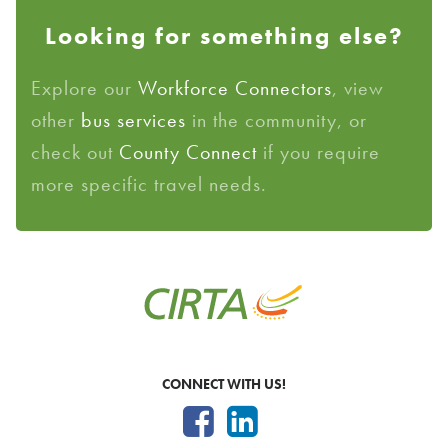
Looking for something else?
Explore our
Workforce Connectors
, view
other
bus services
in the community, or
check out
County Connect
if you require
more specific travel needs.
CONNECT WITH US!