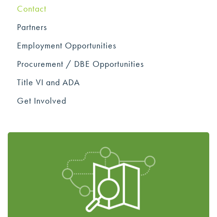
Contact
Partners
Employment Opportunities
Procurement / DBE Opportunities
Title VI and ADA
Get Involved