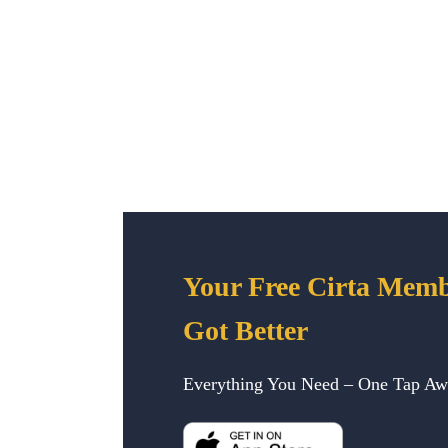
Your Free Cirta Memb
Got Better
Everything You Need – One Tap A