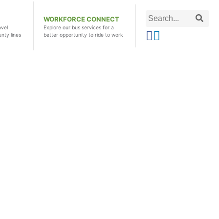
Search
Searc
WORKFORCE CONNECT
this
avel
Explore our bus services for a
unty lines
better opportunity to ride to work
site