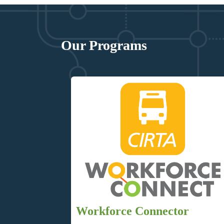
Our Programs
Workforce Connector