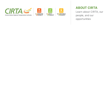
ABOUT CIRTA
Learn about CIRTA, our
people, and our
opportunities