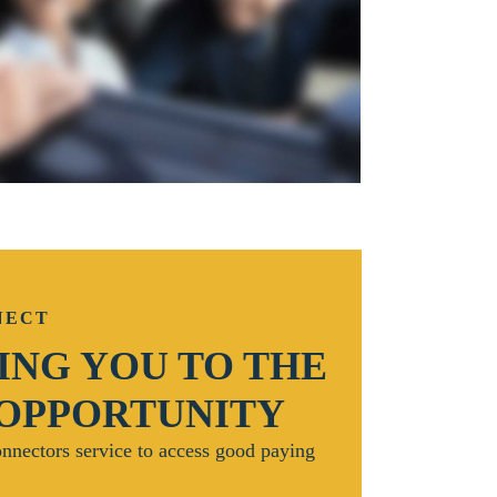
NECT
NG YOU TO THE
 OPPORTUNITY
nnectors service to access good paying