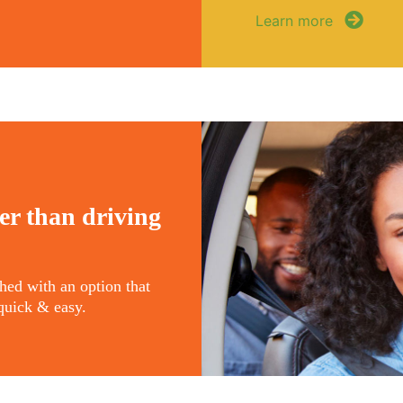
Learn more
er than driving
ched with an option that
s quick & easy.