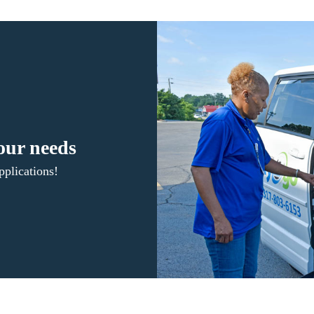
your needs
plications!