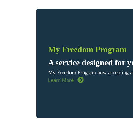
My Freedom Program
A service designed for 
My Freedom Program now accepting ap
Learn More