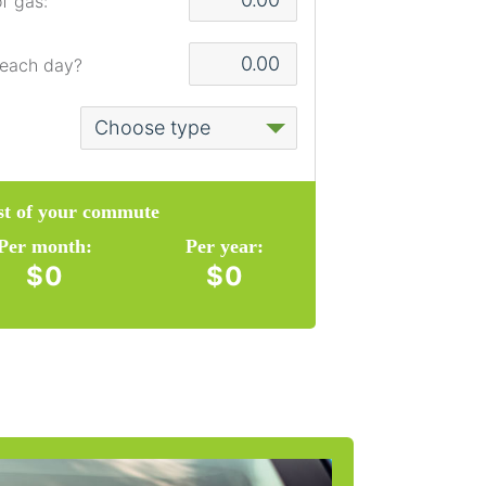
f gas:
 each day?
ost of your commute
Per month:
Per year:
$0
$0