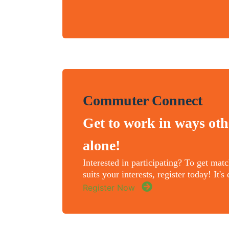
Commuter Connect
Get to work in ways oth
alone!
Interested in participating? To get mat
suits your interests, register today! It'
Register Now