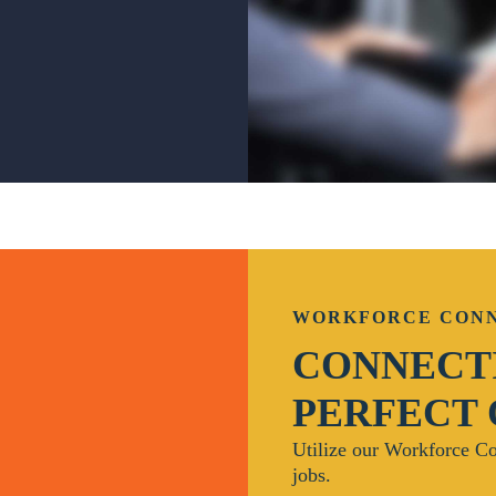
WORKFORCE CON
CONNECTI
PERFECT
Utilize our Workforce Co
jobs.