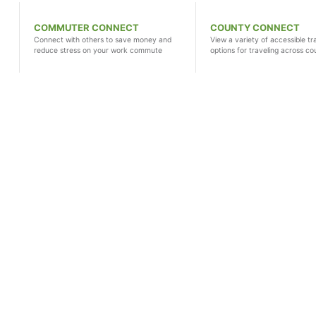
COMMUTER CONNECT
COUNTY CONNECT
Connect with others to save money and
View a variety of accessible tr
reduce stress on your work commute
options for traveling across co