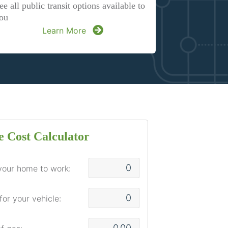
ee all public transit options available to
ou
Learn More
 Cost Calculator
your home to work:
for your vehicle: