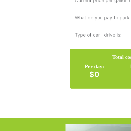
Current price per gallon o
What do you pay to park
Type of car I drive is:
Total c
Per day:
$0