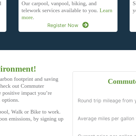
d
S
Our carpool, vanpool, biking, and
y
telework services available to you.
Learn
more
.
Register Now
vironment!
carbon footprint and saving
Commute
 Check out Commuter
 positive impact you’re
 options.
Round trip mileage from 
ool, Walk or Bike to work.
Average miles per gallon 
bon emissions, by signing up