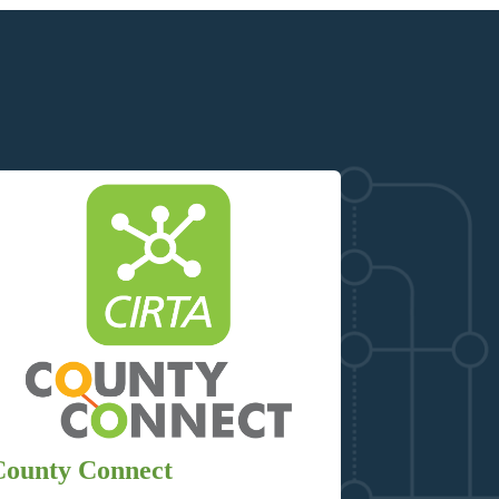
County Connect