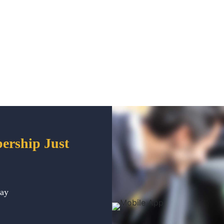
ership Just
way