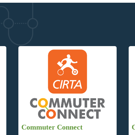
Commuter Connect