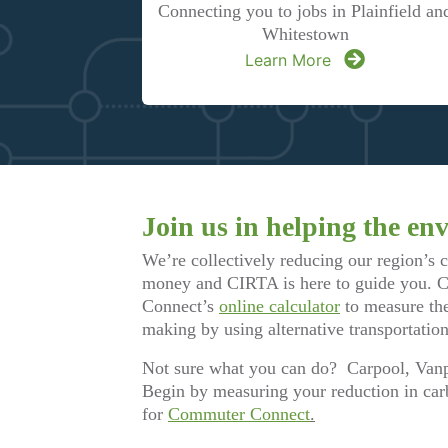
Connecting you to jobs in Plainfield an
Whitestown
Learn More
Join us in helping the en
We’re collectively reducing our region’s 
money and CIRTA is here to guide you.
Connect’s
online calculator
to measure the
making by using alternative transportation
Not sure what you can do? Carpool, Vanp
Begin by measuring your reduction in car
for
Commuter Connect
.