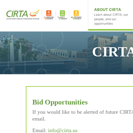
ABOUT CIRTA
Learn about CIRTA, our
people, and our
opportunities
CIRTA
Bid Opportunities
If you would like to be alerted of future CIRT
email.
Email:
info@cirta.us