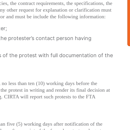
es, the contract requirements, the specifications, the
ny other request for explanation or clarification must
tor and must be include the following information:
er;
e protester’s contact person having
of the protest with full documentation of the
no less than ten (10) working days before the
e protest in writing and render its final decision at
ng. CIRTA will report such protests to the FTA
an five (5) working days after notification of the