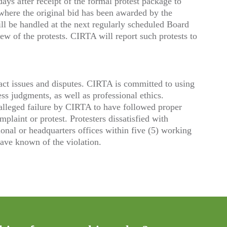
ys after receipt of the formal protest package to
 where the original bid has been awarded by the
ill be handled at the next regularly scheduled Board
ew of the protests. CIRTA will report such protests to
tract issues and disputes. CIRTA is committed to using
ss judgments, as well as professional ethics.
 alleged failure by CIRTA to have followed proper
mplaint or protest. Protesters dissatisfied with
nal or headquarters offices within five (5) working
have known of the violation.