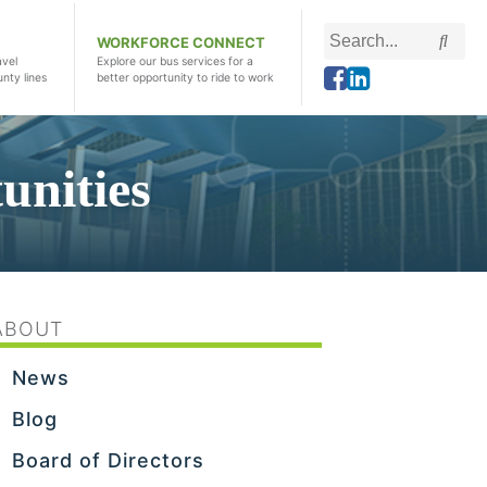
Search
Searc
WORKFORCE CONNECT
this
avel
Explore our bus services for a
unty lines
better opportunity to ride to work
site
nities
ABOUT
News
Blog
Board of Directors