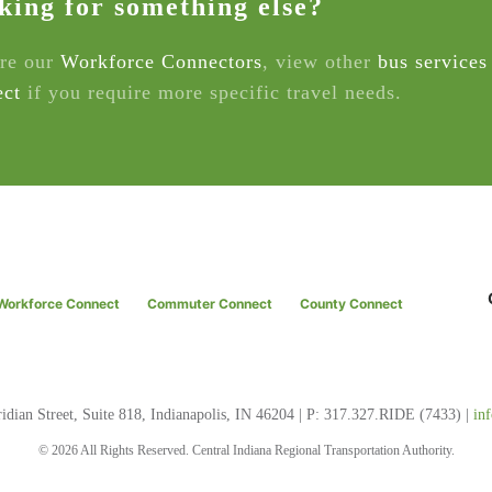
king for something else?
re our
Workforce Connectors
, view other
bus services
ct
if you require more specific travel needs.
Workforce Connect
Commuter Connect
County Connect
dian Street, Suite 818, Indianapolis, IN 46204 | P: 317.327.RIDE (7433) |
in
© 2026 All Rights Reserved. Central Indiana Regional Transportation Authority.