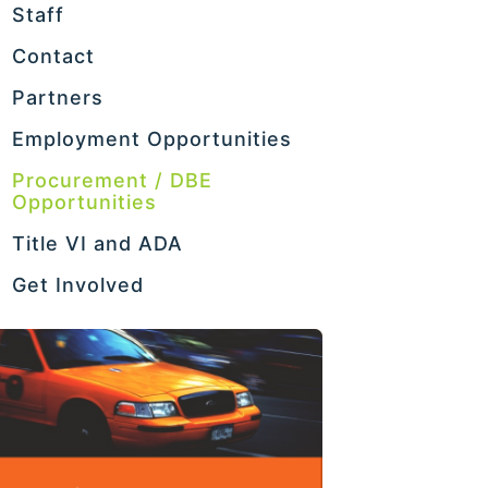
Staff
Contact
Partners
Employment Opportunities
Procurement / DBE
Opportunities
Title VI and ADA
Get Involved