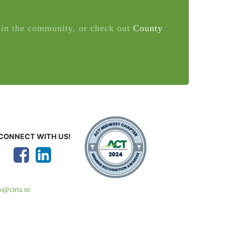
in the community, or check out
County
CONNECT WITH US!
fo@cirta.us