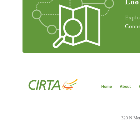
Loo
Explo
Conne
Home
About
320 N Meri