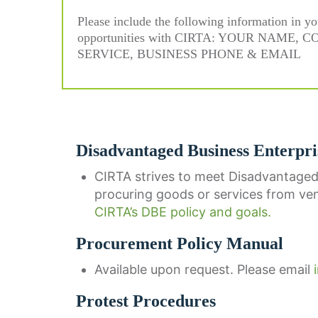
Please include the following information in yo
opportunities with CIRTA: YOUR NAM
SERVICE, BUSINESS PHONE & EMAIL
Disadvantaged Business Enterpri
CIRTA strives to meet Disadvantaged
procuring goods or services from ve
CIRTA’s DBE policy and goals.
Procurement Policy Manual
Available upon request. Please email
Protest Procedures