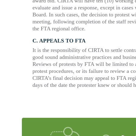
award bid. CIRTA will have ten (10) working da
evaluate and issue a response, except in cases
Board. In such cases, the decision to protest w
meeting, following completion of the staff revi
the FTA regional office.
C. A
PPEALS TO
FTA
It is the responsibility of CIRTA to settle con
good sound administrative practices and busine
Reviews of protests by FTA will be limited to
protest procedures, or its failure to review a co
CIRTA’s final decision may appeal to FTA regio
days of the date the protester knew or should 