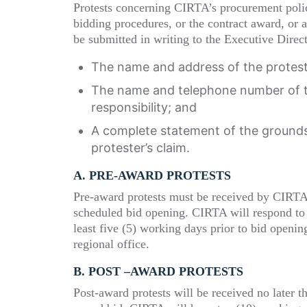
Protests concerning CIRTA’s procurement polici
bidding procedures, or the contract award, or a
be submitted in writing to the Executive Direc
The name and address of the protest
The name and telephone number of th
responsibility; and
A complete statement of the grounds 
protester’s claim.
A. P
RE
-
AWARD
P
ROTESTS
Pre-award protests must be received by CIRTA 
scheduled bid opening. CIRTA will respond to th
least five (5) working days prior to bid openi
regional office.
B. P
OST
–
AWARD
P
ROTESTS
Post-award protests will be received no later th