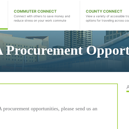
COMMUTER CONNECT
COUNTY CONNECT
Connect with others to save money and
View a variety of accessible tr
reduce stress on your work commute
options for traveling across co
 Procurement Opportu
A procurement opportunities, please send us an