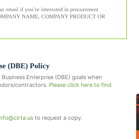
ur email if you’re interested in procurement
E, COMPANY NAME, COMPANY PRODUCT OR
se (DBE) Policy
 Business Enterprise (DBE) goals when
ndors/contractors.
Please click here to find
info@cirta.us
to request a copy.