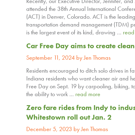
Recently, our Executive Director, Jennifer, a
attended the 38th Annual International Confer
(ACT) in Denver, Colorado. ACT is the leading
transportation demand management (TDM) prof
is the largest event of its kind, drawing …
read
Car Free Day aims to create clea
September 11, 2024 by Jen Thomas
Residents encouraged to ditch solo drives in fa
Indiana residents who want cleaner air and he
Free Day on Sept. 19 by carpooling, biking, t
the ability to work …
read more
Zero fare rides from Indy to indus
Whitestown roll out Jan. 2
December 5, 2023 by Jen Thomas