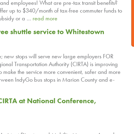
and employees! What are pre-tax transit benefits?
ffer up to $340/month of tax-free commuter funds to
ubsidy or a …
read more
e shuttle service to Whitestown
e; new stops will serve new large employers FOR
nal Transportation Authority (CIRTA) is improving
to make the service more convenient, safer and more
between IndyGo bus stops in Marion County and e-
IRTA at National Conference,