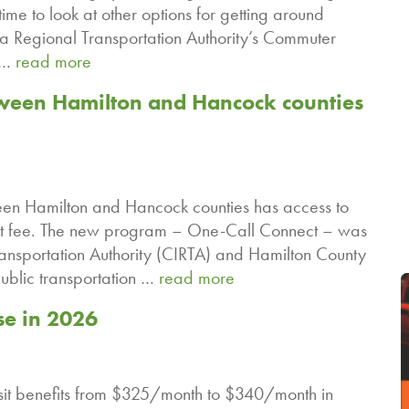
time to look at other options for getting around
na Regional Transportation Authority’s Commuter
n …
read more
ween Hamilton and Hancock counties
ween Hamilton and Hancock counties has access to
a flat fee. The new program – One-Call Connect – was
ansportation Authority (CIRTA) and Hamilton County
ublic transportation …
read more
se in 2026
ansit benefits from $325/month to $340/month in