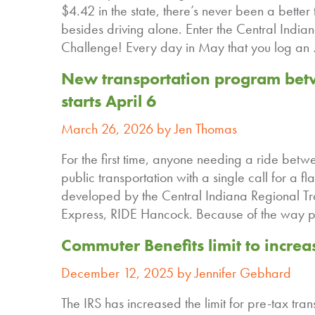
$4.42 in the state, there’s never been a better 
besides driving alone. Enter the Central India
Challenge! Every day in May that you log a
New transportation program bet
starts April 6
March 26, 2026 by Jen Thomas
For the first time, anyone needing a ride bet
public transportation with a single call for 
developed by the Central Indiana Regional Tr
Express, RIDE Hancock. Because of the way p
Commuter Benefits limit to increa
December 12, 2025 by Jennifer Gebhard
The IRS has increased the limit for pre-tax tr