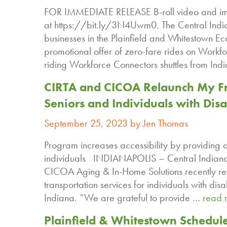
FOR IMMEDIATE RELEASE B-roll video and im
at https://bit.ly/3N4Uwm0. The Central India
businesses in the Plainfield and Whitestown E
promotional offer of zero-fare rides on Workf
riding Workforce Connectors shuttles from Indi
CIRTA and CICOA Relaunch My Fr
Seniors and Individuals with Disab
September 25, 2023 by Jen Thomas
Program increases accessibility by providing a
individuals INDIANAPOLIS – Central Indiana 
CICOA Aging & In-Home Solutions recently r
transportation services for individuals with dis
Indiana. “We are grateful to provide …
read 
Plainfield & Whitestown Schedul