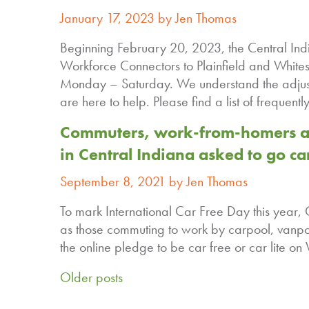
January 17, 2023 by Jen Thomas
Beginning February 20, 2023, the Central Indi
Workforce Connectors to Plainfield and Whites
Monday – Saturday. We understand the adjust
are here to help. Please find a list of frequen
Commuters, work-from-homers an
in Central Indiana asked to go car
September 8, 2021 by Jen Thomas
To mark International Car Free Day this year,
as those commuting to work by carpool, vanpo
the online pledge to be car free or car lite
Older posts
Posts