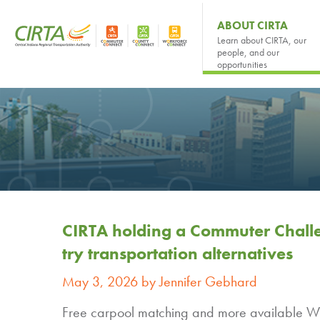
ABOUT CIRTA
Learn about CIRTA, our
people, and our
opportunities
CIRTA holding a Commuter Challe
try transportation alternatives
May 3, 2026 by Jennifer Gebhard
Free carpool matching and more available Wit