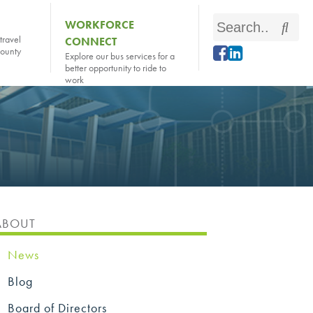
Search
WORKFORCE
Sear
travel
CONNECT
this
county
Explore our bus services for a
site
better opportunity to ride to
work
ABOUT
News
Blog
Board of Directors