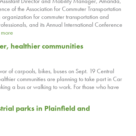
nd Assistant Director and Mobility Manager, Amanda,
ence of the Association for Commuter Transportation
 organization for commuter transportation and
essionals, and its Annual International Conference
 more
ner, healthier communities
vor of carpools, bikes, buses on Sept. 19 Central
althier communities are planning to take part in Car
aking a bus or walking to work. For those who have
trial parks in Plainfield and