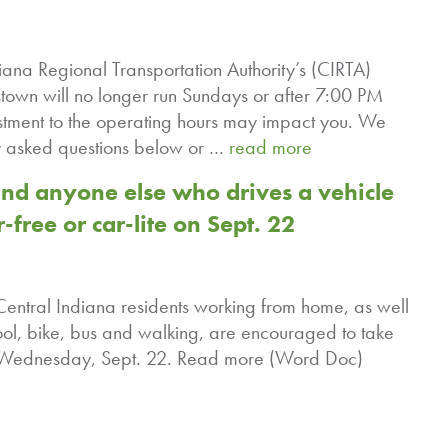
ana Regional Transportation Authority’s (CIRTA)
town will no longer run Sundays or after 7:00 PM
ment to the operating hours may impact you. We
tly asked questions below or …
read more
d anyone else who drives a vehicle
-free or car-lite on Sept. 22
 Central Indiana residents working from home, as well
ol, bike, bus and walking, are encouraged to take
 on Wednesday, Sept. 22. Read more (Word Doc)