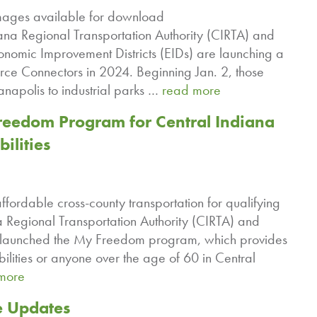
ages available for download
na Regional Transportation Authority (CIRTA) and
conomic Improvement Districts (EIDs) are launching a
orce Connectors in 2024. Beginning Jan. 2, those
anapolis to industrial parks …
read more
eedom Program for Central Indiana
ilities
ffordable cross-county transportation for qualifying
Regional Transportation Authority (CIRTA) and
elaunched the My Freedom program, which provides
abilities or anyone over the age of 60 in Central
more
e Updates