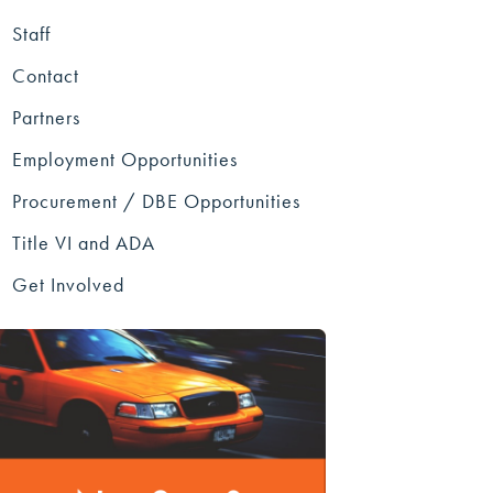
Staff
Contact
Partners
Employment Opportunities
Procurement / DBE Opportunities
Title VI and ADA
Get Involved