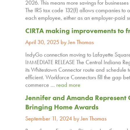
2026. This means more savings for businesses 
The IRS tax code 132(f) allows companies to o
each employee, either as an employer-paid s
CIRTA making improvements to fre
April 30, 2025 by Jen Thomas
IndyGo connection moving to Lafayette Squar
IMMEDIATE RELEASE The Central Indiana Regio
its Whitestown Connector route and schedule 
efficient. Workforce Connectors fill the gap 
commerce …
read more
Jennifer and Amanda Represent C
Bringing Home Awards
September 11, 2024 by Jen Thomas