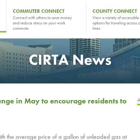
COMMUTER CONNECT
COUNTY CONNECT
Connect with others to save money
View a variety of accessible 
and reduce stress on your work
options for traveling across 
commute
lines
CIRTA News
nge in May to encourage residents to
h the average price of a gallon of unleaded gas at