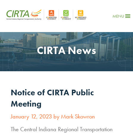
MENU
CIRTA News
Notice of CIRTA Public
Meeting
January 12, 2023 by Mark Skowron
The Central Indiana Regional Transportation