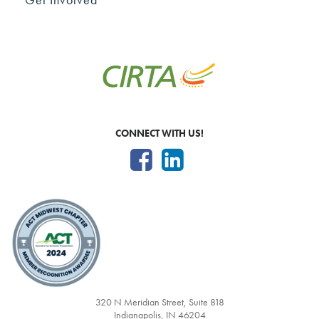
CONNECT WITH US!
320 N Meridian Street, Suite 818
Indianapolis, IN 46204