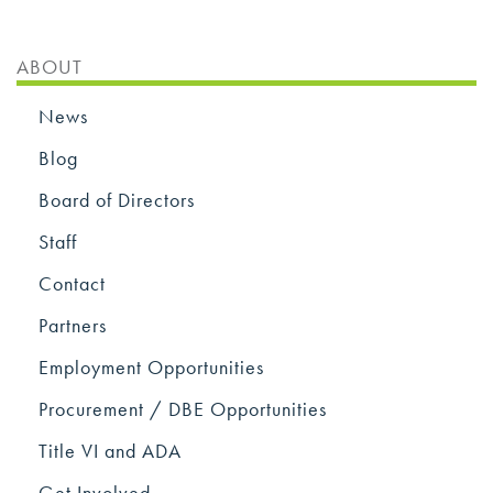
ABOUT
News
Blog
Board of Directors
Staff
Contact
Partners
Employment Opportunities
Procurement / DBE Opportunities
Title VI and ADA
Get Involved