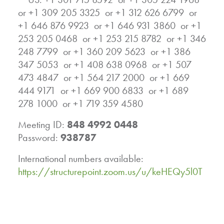
or +1 309 205 3325 or +1 312 626 6799 or
+1 646 876 9923 or +1 646 931 3860 or +1
253 205 0468 or +1 253 215 8782 or +1 346
248 7799 or +1 360 209 5623 or +1 386
347 5053 or +1 408 638 0968 or +1 507
473 4847 or +1 564 217 2000 or +1 669
444 9171 or +1 669 900 6833 or +1 689
278 1000 or +1 719 359 4580
Meeting ID:
848 4992 0448
Password:
938787
International numbers available:
https://structurepoint.zoom.us/u/keHEQy5l0T