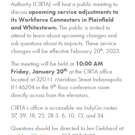
Authority (CIRTA) will host a public meeting to
discuss
upcoming service adjustments to
its Workforce Connectors in Plainfield
and Whitestown.
The public is invited to
attend to learn about upcoming changes and
ask questions about its impacts. These service
th
changes will be effective February 20
, 2023.
The meeting will be held at
10:00 AM
th
Friday, January 20
at the CIRTA office
located at 320 N. Meridian Street Indianapolis
th
IN 46204 in the 9
floor conference room
directly across from the elevators.
CIRTA’s office is accessible via IndyGo routes
37, 39, 18, 25, 28 3, 6, 10, 15, and 34.
Questions should be directed to Jen Gebhard at