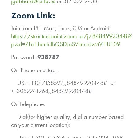
jgebhard@cirta.us
or 317-327-7433.
Zoom Link:
Join from PC, Mac, Linux, iOS or Android:
https://structurepoint.zoom.us/j/84849920448?
pwd=ZFo1bmtIclhQSDJoSVlmcnJvMVlTUT09
Password:
938787
Or iPhone one-tap :
US: +13017158592,,84849920448# or
+13052241968,,84849920448#
Or Telephone:
Dial(for higher quality, dial a number based
on your current location):
US: +1 301 715 8592 or +1 305 224 1968