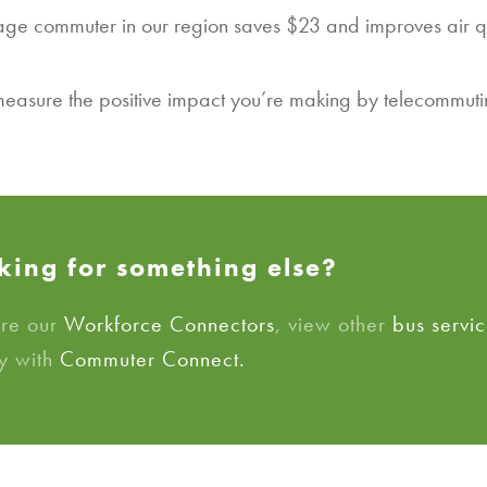
rage commuter in our region saves $23 and improves air q
easure the positive impact you’re making by telecommutin
king for something else?
ore our
Workforce Connectors
, view other
bus servic
y with
Commuter Connect.