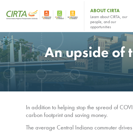
ABOUT CIRTA
Learn about CIRTA, our
people, and our
opportunities
An upside of 
In addition to helping stop the spread of COVI
carbon footprint and saving money.
The average Central Indiana commuter drives