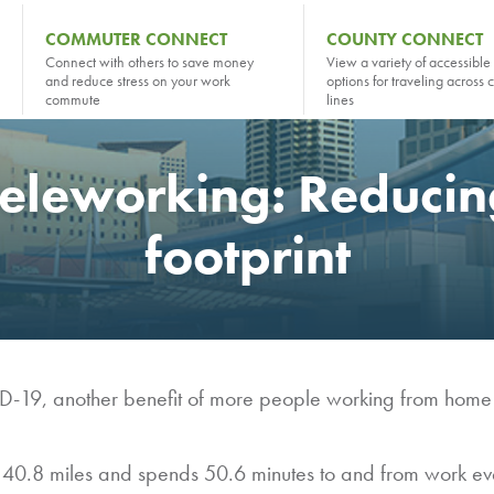
COMMUTER CONNECT
COUNTY CONNECT
Connect with others to save money
View a variety of accessible 
and reduce stress on your work
options for traveling across 
commute
lines
teleworking: Reduci
footprint
D-19, another benefit of more people working from home is
 40.8 miles and spends 50.6 minutes to and from work ev