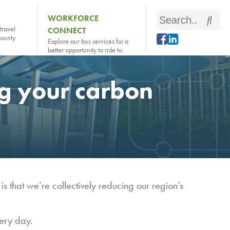
Search
WORKFORCE
Sear
travel
CONNECT
this
county
Explore our bus services for a
site
better opportunity to ride to
work
ng your carbon
 that we’re collectively reducing our region’s
ery day.