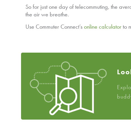
So for just one day of telecommuting, the ave
the air we breathe.
Use Commuter Connect’s
online calculator
to m
Loo
Expl
budd