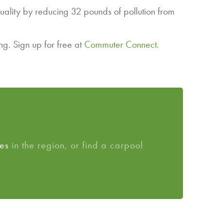
uality by reducing 32 pounds of pollution from
g. Sign up for free at
Commuter Connect
.
es
in the region, or find a carpool