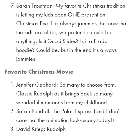
Sarah Troutman: My favorite Christmas tradition
is letting my kids open ONE present on
Christmas Eve. It is always jammies, but now that
the kids are older, we pretend it could be
anything. Is it Gucci Slides? Is it a Prada
hoodie? Could be, but in the end it’s always
jammies!
Favorite Christmas Movie
Jennifer Gebhard: So many to choose from.
Classic Rudolph as it brings back so many
wonderful memories from my childhood.
Sarah Kendall: The Polar Express (and I don’t
care that the animation looks scary today!)
David Krieg: Rudolph