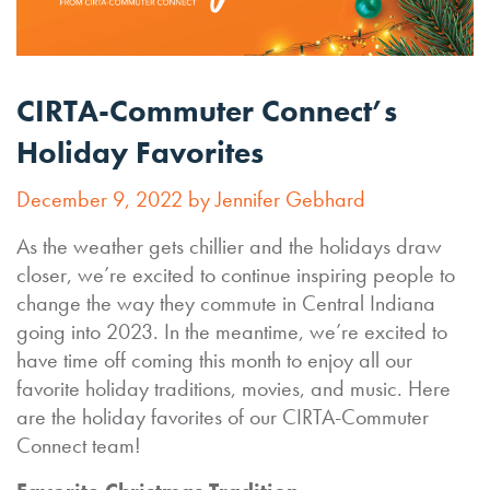
CIRTA-Commuter Connect’s
Holiday Favorites
December 9, 2022 by Jennifer Gebhard
As the weather gets chillier and the holidays draw
closer, we’re excited to continue inspiring people to
change the way they commute in Central Indiana
going into 2023. In the meantime, we’re excited to
have time off coming this month to enjoy all our
favorite holiday traditions, movies, and music. Here
are the holiday favorites of our CIRTA-Commuter
Connect team!