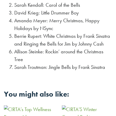
Sarah Kendall: Carol of the Bells
David Krieg: Little Drummer Boy
Amanda Meyer: Merry Christmas, Happy
Holidays by NSync
Berrie Rupert: White Christmas by Frank Sinatra
and Ringing the Bells for Jim by Johnny Cash
Allison Steinke: Rockin’ around the Christmas
Tree
Sarah Troutman: Jingle Bells by Frank Sinatra
You might also like: