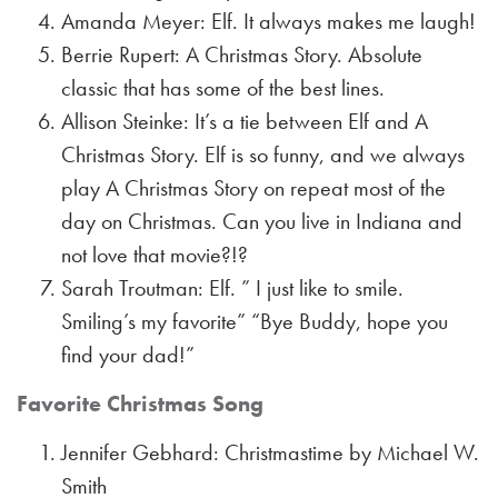
Amanda Meyer: Elf. It always makes me laugh!
Berrie Rupert: A Christmas Story. Absolute
classic that has some of the best lines.
Allison Steinke: It’s a tie between Elf and A
Christmas Story. Elf is so funny, and we always
play A Christmas Story on repeat most of the
day on Christmas. Can you live in Indiana and
not love that movie?!?
Sarah Troutman: Elf. ” I just like to smile.
Smiling’s my favorite” “Bye Buddy, hope you
find your dad!”
Favorite Christmas Song
Jennifer Gebhard: Christmastime by Michael W.
Smith