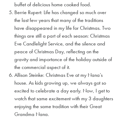
buffet of delicious home cooked food.
Berrie Rupert: Life has changed so much over
the last few years that many of the traditions
have disappeared in my life for Christmas. Two
things are still a part of each season: Christmas
Eve Candlelight Service, and the silence and
peace of Christmas Day, reflecting on the
gravity and importance of the holiday outside of
the commercial aspect of it.
Allison Steinke: Christmas Eve at my Nana’s
house. As kids growing up, we always got so
excited to celebrate a day early. Now, I get to
watch that same excitement with my 3 daughters
enjoying the same tradition with their Great
Grandma Nana.