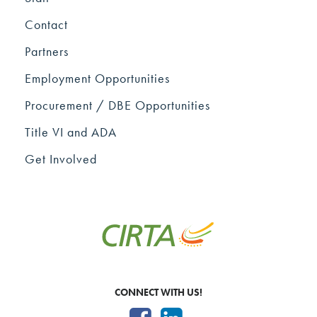
Contact
Partners
Employment Opportunities
Procurement / DBE Opportunities
Title VI and ADA
Get Involved
CONNECT WITH US!