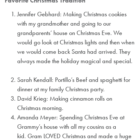
Favorite Christmas Tradition
Jennifer Gebhard: Making Christmas cookies
with my grandmother and going to our
grandparents’ house on Christmas Eve. We
would go look at Christmas lights and then when
we would come back Santa had arrived. They
always made the holiday magical and special.
Sarah Kendall: Portillo’s Beef and spaghetti for
dinner at my family Christmas party.
David Krieg: Making cinnamon rolls on
Christmas morning.
Amanda Meyer: Spending Christmas Eve at
Grammy’s house with all my cousins as a
kid. Gram LOVED Christmas and made a huge