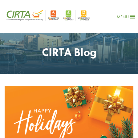
MENU
CIRTA Blog