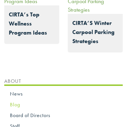
CIRTA’s Top
CIRTA’S Winter
Wellness
Carpool Parking
Program Ideas
Strategies
ABOUT
News
Blog
Board of Directors
Staff