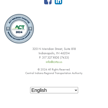
320 N Meridian Street, Suite 818
Indianapolis, IN 46204
P: 317.327.RIDE (7433)
info@cirta.us
© 2026 All Rights Reserved.
Central Indiana Regional Transportation Authority.