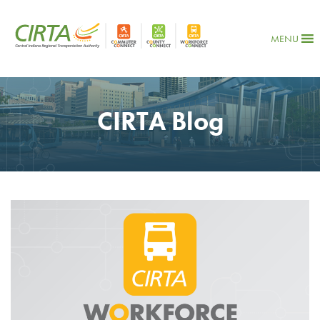
MENU
CIRTA Blog