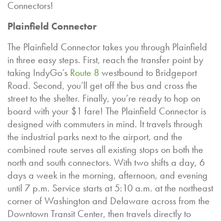
Connectors!
Plainfield Connector
The Plainfield Connector takes you through Plainfield
in three easy steps. First, reach the transfer point by
taking IndyGo’s
Route 8
westbound to Bridgeport
Road. Second, you’ll get off the bus and cross the
street to the shelter. Finally, you’re ready to hop on
board with your $1 fare! The Plainfield Connector is
designed with commuters in mind. It travels through
the industrial parks next to the airport, and the
combined route serves all existing stops on both the
north and south connectors. With two shifts a day, 6
days a week in the morning, afternoon, and evening
until 7 p.m. Service starts at 5:10 a.m. at the northeast
corner of Washington and Delaware across from the
Downtown Transit Center, then travels directly to