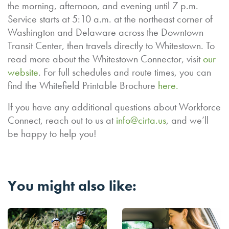
the morning, afternoon, and evening until 7 p.m.
Service starts at 5:10 a.m. at the northeast corner of
Washington and Delaware across the Downtown
Transit Center, then travels directly to Whitestown. To
read more about the Whitestown Connector, visit
our
website
. For full schedules and route times, you can
find the Whitefield Printable Brochure
here.
If you have any additional questions about Workforce
Connect, reach out to us at
info@cirta.us
, and we’ll
be happy to help you!
You might also like: