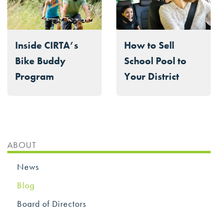
Inside CIRTA’s
How to Sell
Bike Buddy
School Pool to
Program
Your District
ABOUT
News
Blog
Board of Directors