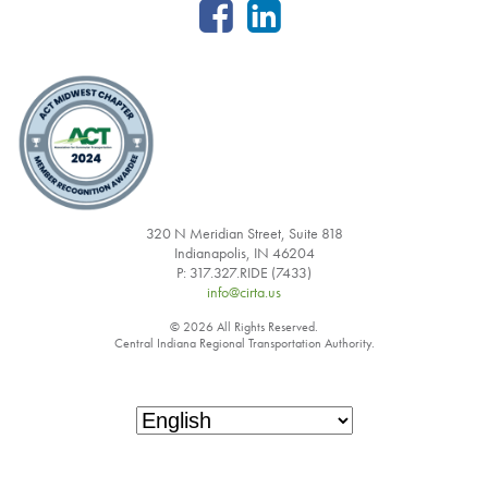
320 N Meridian Street, Suite 818
Indianapolis, IN 46204
P: 317.327.RIDE (7433)
info@cirta.us
© 2026 All Rights Reserved.
Central Indiana Regional Transportation Authority.