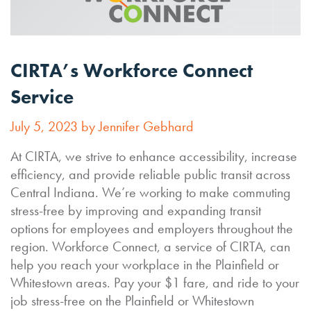
CIRTA’s Workforce Connect
Service
July 5, 2023 by Jennifer Gebhard
At CIRTA, we strive to enhance accessibility, increase
efficiency, and provide reliable public transit across
Central Indiana. We’re working to make commuting
stress-free by improving and expanding transit
options for employees and employers throughout the
region. Workforce Connect, a service of CIRTA, can
help you reach your workplace in the Plainfield or
Whitestown areas. Pay your $1 fare, and ride to your
job stress-free on the Plainfield or Whitestown