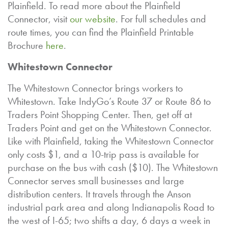
Plainfield. To read more about the Plainfield
Connector, visit
our website
. For full schedules and
route times, you can find the Plainfield Printable
Brochure
here
.
Whitestown Connector
The Whitestown Connector brings workers to
Whitestown. Take IndyGo’s Route 37 or Route 86 to
Traders Point Shopping Center. Then, get off at
Traders Point and get on the Whitestown Connector.
Like with Plainfield, taking the Whitestown Connector
only costs $1, and a 10-trip pass is available for
purchase on the bus with cash ($10). The Whitestown
Connector serves small businesses and large
distribution centers. It travels through the Anson
industrial park area and along Indianapolis Road to
the west of I-65; two shifts a day, 6 days a week in