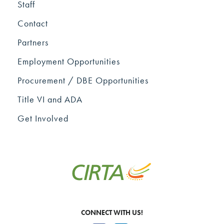
Staff
Contact
Partners
Employment Opportunities
Procurement / DBE Opportunities
Title VI and ADA
Get Involved
CONNECT WITH US!