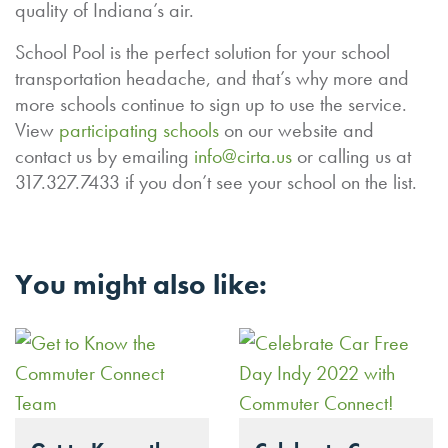
quality of Indiana’s air.
School Pool is the perfect solution for your school
transportation headache, and that’s why more and
more schools continue to sign up to use the service.
View
participating schools
on our website and
contact us by emailing
info@cirta.us
or calling us at
317.327.7433 if you don’t see your school on the list.
You might also like: