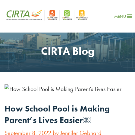
MENU
CIRTA Blog
How School Pool is Making
Parent’s Lives Easier￼
September 8, 2022 by Jennifer Gebhard