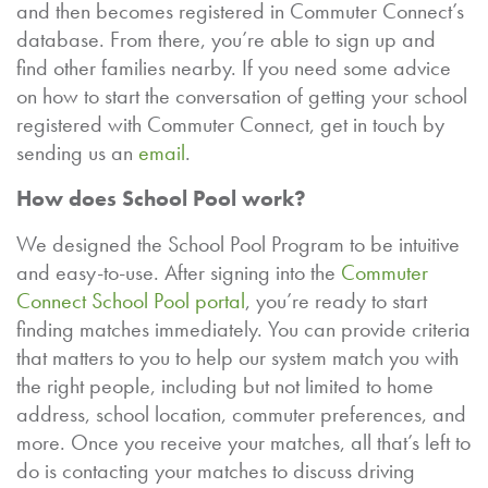
and then becomes registered in Commuter Connect’s
database. From there, you’re able to sign up and
find other families nearby. If you need some advice
on how to start the conversation of getting your school
registered with Commuter Connect, get in touch by
sending us an
email
.
How does School Pool work?
We designed the School Pool Program to be intuitive
and easy-to-use. After signing into the
Commuter
Connect School Pool portal
, you’re ready to start
finding matches immediately. You can provide criteria
that matters to you to help our system match you with
the right people, including but not limited to home
address, school location, commuter preferences, and
more. Once you receive your matches, all that’s left to
do is contacting your matches to discuss driving