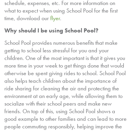
schedule, expenses, etc. For more information on
what to expect when using School Pool for the first
time, download our
flyer
.
Why should I be using School Pool?
School Pool provides numerous benefits that make
getting to school less stressful for you and your
children. One of the most important is that it gives you
more time in your week to get things done that would
otherwise be spent giving rides to school. School Pool
also helps teach children about the importance of
ride sharing for cleaning the air and protecting the
environment at an early age, while allowing them to
socialize with their school peers and make new
friends. On top of this, using School Pool shows a
good example to other families and can lead to more
people commuting responsibly, helping improve the