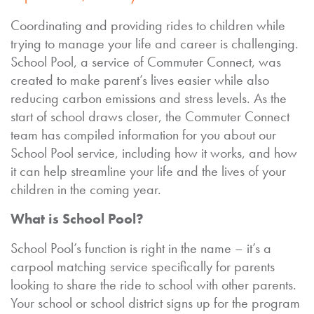
Coordinating and providing rides to children while
trying to manage your life and career is challenging.
School Pool, a service of Commuter Connect, was
created to make parent’s lives easier while also
reducing carbon emissions and stress levels. As the
start of school draws closer, the Commuter Connect
team has compiled information for you about our
School Pool service, including how it works, and how
it can help streamline your life and the lives of your
children in the coming year.
What is School Pool?
School Pool’s function is right in the name – it’s a
carpool matching service specifically for parents
looking to share the ride to school with other parents.
Your school or school district signs up for the program