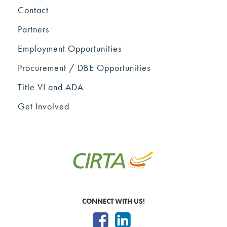
Contact
Partners
Employment Opportunities
Procurement / DBE Opportunities
Title VI and ADA
Get Involved
CONNECT WITH US!