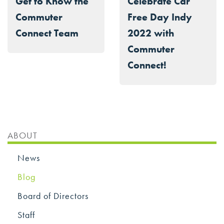
Get to Know the
Celebrate Car
Commuter
Free Day Indy
Connect Team
2022 with
Commuter
Connect!
ABOUT
News
Blog
Board of Directors
Staff