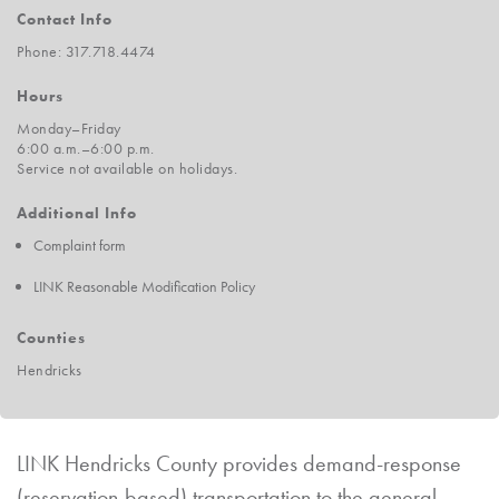
Contact Info
Phone: 317.718.4474
Hours
Monday–Friday
6:00 a.m.–6:00 p.m.
Service not available on holidays.
Additional Info
Complaint form
LINK Reasonable Modification Policy
Counties
Hendricks
LINK Hendricks County provides demand-response
(reservation-based) transportation to the general