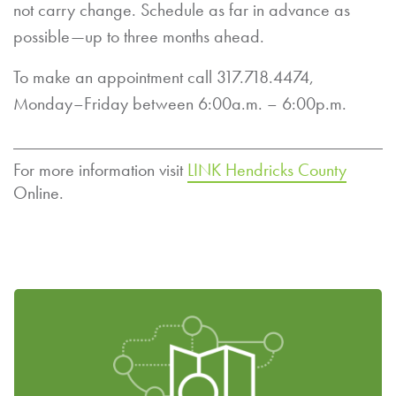
not carry change. Schedule as far in advance as
possible—up to three months ahead.
To make an appointment call 317.718.4474,
Monday–Friday between 6:00a.m. – 6:00p.m.
For more information visit
LINK Hendricks County
Online.