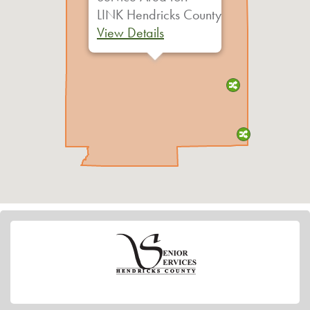
LINK Hendricks County
View Details