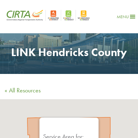
MENU
LINK Hendricks County
« All Resources
Service Area for: