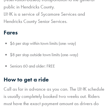
public in Hendricks County.
LINK is a service of Sycamore Services and
Hendricks County Senior Services.
Fares
$6 per stop within town limits (one-way)
$8 per stop outside town limits (one-way)
Seniors 60 and older: FREE
How to get a ride
Call as far in advance as you can. The LINK schedule
is usually completely booked two weeks out. Riders
must have the exact payment amount as drivers do