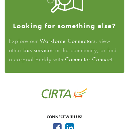
Looking for something else?
Explore our
Workforce Connectors
, view
other
bus services
in the community, or find
a carpool buddy with
Commuter Connect
.
CONNECT WITH US!