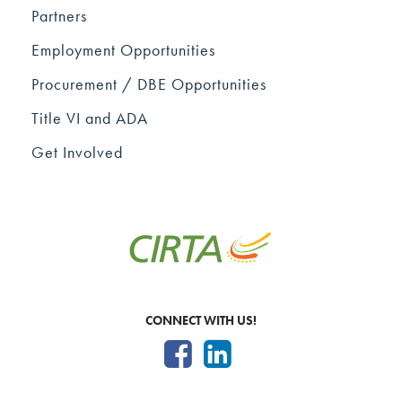
Partners
Employment Opportunities
Procurement / DBE Opportunities
Title VI and ADA
Get Involved
CONNECT WITH US!