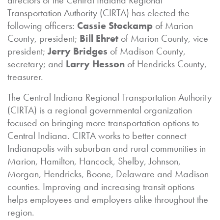
directors of the Central Indiana Regional
Transportation Authority (CIRTA) has elected the
following officers:
Cassie Stockamp
of Marion
County, president;
Bill Ehret
of Marion County, vice
president;
Jerry Bridges
of Madison County,
secretary; and
Larry Hesson
of Hendricks County,
treasurer.
The Central Indiana Regional Transportation Authority
(CIRTA) is a regional governmental organization
focused on bringing more transportation options to
Central Indiana. CIRTA works to better connect
Indianapolis with suburban and rural communities in
Marion, Hamilton, Hancock, Shelby, Johnson,
Morgan, Hendricks, Boone, Delaware and Madison
counties. Improving and increasing transit options
helps employees and employers alike throughout the
region.