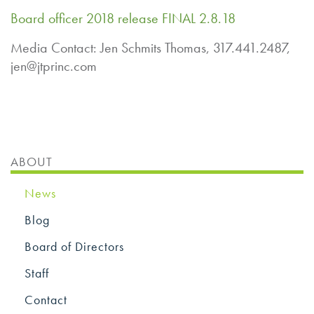
Board officer 2018 release FINAL 2.8.18
Media Contact: Jen Schmits Thomas, 317.441.2487,
jen@jtprinc.com
ABOUT
News
Blog
Board of Directors
Staff
Contact