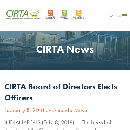
MENU
CIRTA News
CIRTA Board of Directors Elects
Officers
February 8, 2018 by Amanda Meyer
INDIANAPOLIS (Feb. 8, 2018) — The board of