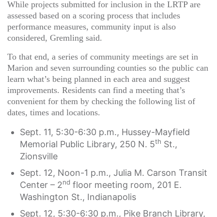
While projects submitted for inclusion in the LRTP are
assessed based on a scoring process that includes
performance measures, community input is also
considered, Gremling said.
To that end, a series of community meetings are set in
Marion and seven surrounding counties so the public can
learn what’s being planned in each area and suggest
improvements. Residents can find a meeting that’s
convenient for them by checking the following list of
dates, times and locations.
Sept. 11, 5:30-6:30 p.m., Hussey-Mayfield
th
Memorial Public Library, 250 N. 5
St.,
Zionsville
Sept. 12, Noon-1 p.m., Julia M. Carson Transit
nd
Center – 2
floor meeting room, 201 E.
Washington St., Indianapolis
Sept. 12, 5:30-6:30 p.m., Pike Branch Library,