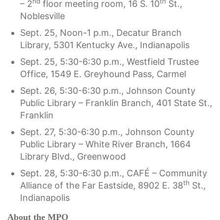
nd
th
– 2
floor meeting room, 16 S. 10
St.,
Noblesville
Sept. 25, Noon-1 p.m., Decatur Branch
Library, 5301 Kentucky Ave., Indianapolis
Sept. 25, 5:30-6:30 p.m., Westfield Trustee
Office, 1549 E. Greyhound Pass, Carmel
Sept. 26, 5:30-6:30 p.m., Johnson County
Public Library – Franklin Branch, 401 State St.,
Franklin
Sept. 27, 5:30-6:30 p.m., Johnson County
Public Library – White River Branch, 1664
Library Blvd., Greenwood
Sept. 28, 5:30-6:30 p.m., CAFÉ – Community
th
Alliance of the Far Eastside, 8902 E. 38
St.,
Indianapolis
About the MPO