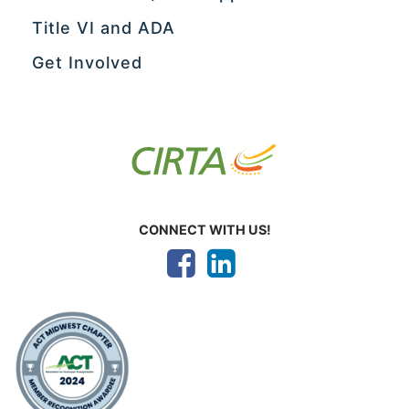
Title VI and ADA
Get Involved
CONNECT WITH US!