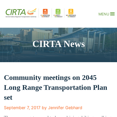
MENU
CIRTA News
Community meetings on 2045
Long Range Transportation Plan
set
September 7, 2017 by Jennifer Gebhard