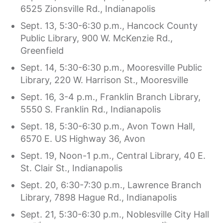
6525 Zionsville Rd., Indianapolis
Sept. 13, 5:30-6:30 p.m., Hancock County
Public Library, 900 W. McKenzie Rd.,
Greenfield
Sept. 14, 5:30-6:30 p.m., Mooresville Public
Library, 220 W. Harrison St., Mooresville
Sept. 16, 3-4 p.m., Franklin Branch Library,
5550 S. Franklin Rd., Indianapolis
Sept. 18, 5:30-6:30 p.m., Avon Town Hall,
6570 E. US Highway 36, Avon
Sept. 19, Noon-1 p.m., Central Library, 40 E.
St. Clair St., Indianapolis
Sept. 20, 6:30-7:30 p.m., Lawrence Branch
Library, 7898 Hague Rd., Indianapolis
Sept. 21, 5:30-6:30 p.m., Noblesville City Hall