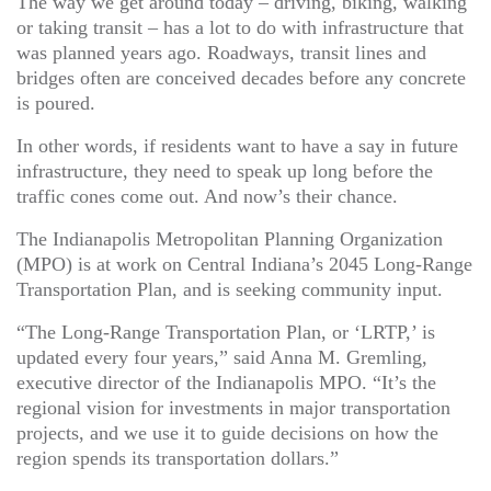
The way we get around today – driving, biking, walking
or taking transit – has a lot to do with infrastructure that
was planned years ago. Roadways, transit lines and
bridges often are conceived decades before any concrete
is poured.
In other words, if residents want to have a say in future
infrastructure, they need to speak up long before the
traffic cones come out. And now’s their chance.
The Indianapolis Metropolitan Planning Organization
(MPO) is at work on Central Indiana’s 2045 Long-Range
Transportation Plan, and is seeking community input.
“The Long-Range Transportation Plan, or ‘LRTP,’ is
updated every four years,” said Anna M. Gremling,
executive director of the Indianapolis MPO. “It’s the
regional vision for investments in major transportation
projects, and we use it to guide decisions on how the
region spends its transportation dollars.”