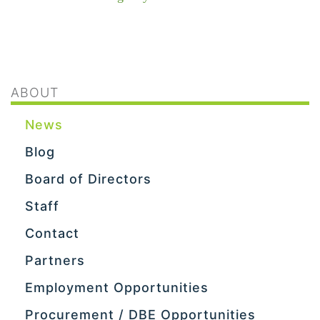
ABOUT
News
Blog
Board of Directors
Staff
Contact
Partners
Employment Opportunities
Procurement / DBE Opportunities