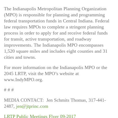
The Indianapolis Metropolitan Planning Organization
(MPO) is responsible for planning and programming
federal transportation funds in Central Indiana. Federal
law requires MPOs to complete a stringent planning
process in order to apply for and receive federal funds
for transit, active transportation, and roadway
improvements. The Indianapolis MPO encompasses
1,520 square miles and includes eight counties and 31
cities and towns.
For more information on the Indianapolis MPO or the
2045 LRTP, visit the MPO’s website at
www.IndyMPO.org.
# # #
MEDIA CONTACT: Jen Schmits Thomas, 317-441-
2487,
jen@jtprinc.com
LRTP Public Meetings Flyer 09-2017