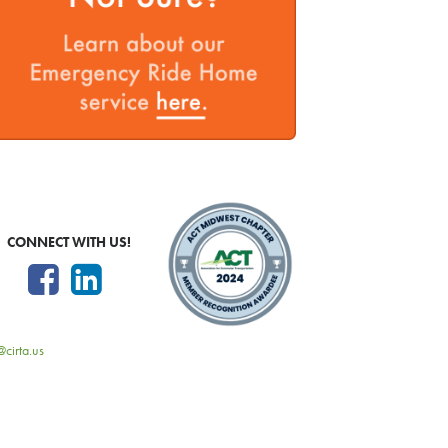
CONNECT WITH US!
@cirta.us