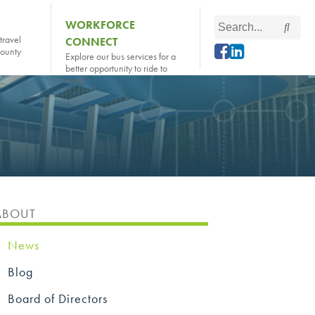
Search
WORKFORCE
Searc
this
travel
CONNECT
county
site
Explore our bus services for a
better opportunity to ride to
work
ABOUT
News
Blog
Board of Directors