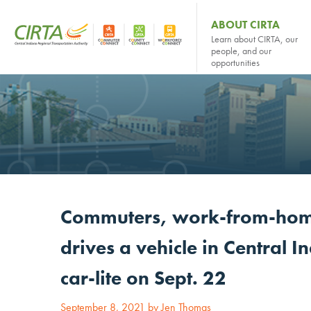
ABOUT CIRTA
Learn about CIRTA, our
people, and our
opportunities
Commuters, work-from-hom
drives a vehicle in Central I
car-lite on Sept. 22
September 8, 2021 by Jen Thomas