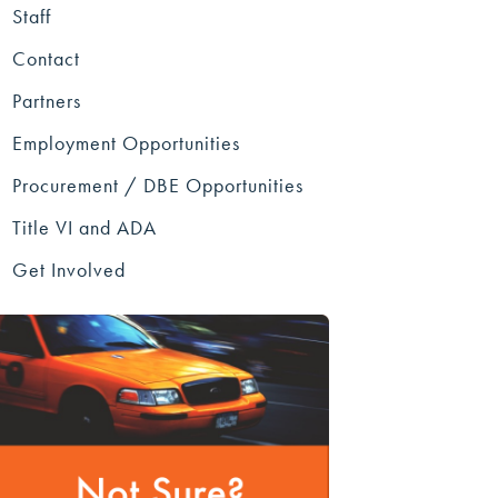
Staff
Contact
Partners
Employment Opportunities
Procurement / DBE Opportunities
Title VI and ADA
Get Involved