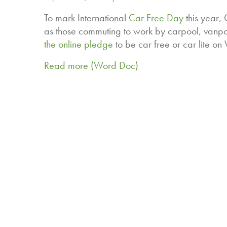
To mark International
Car Free Day
this year,
as those commuting to work by carpool, vanpo
the online pledge
to be car free or car lite o
Read more (Word Doc)