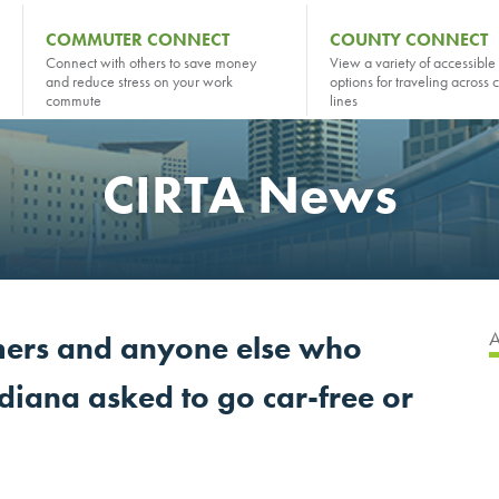
COMMUTER CONNECT
COUNTY CONNECT
Connect with others to save money
View a variety of accessible 
and reduce stress on your work
options for traveling across 
commute
lines
CIRTA News
ers and anyone else who
ndiana asked to go car-free or