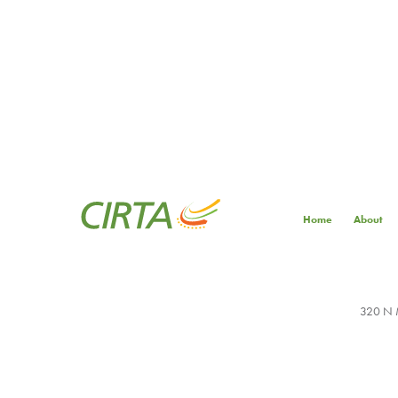
Home
About
320 N M