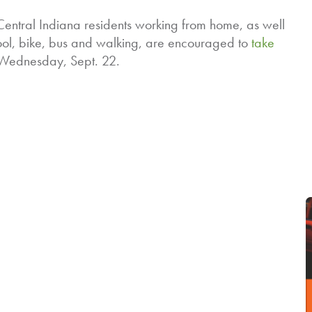
 Central Indiana residents working from home, as well
ol, bike, bus and walking, are encouraged to
take
n Wednesday, Sept. 22.