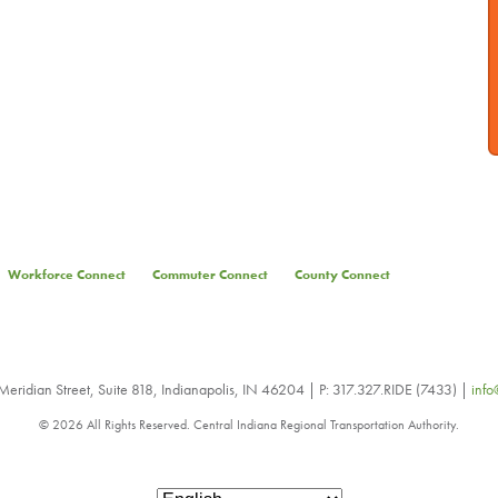
Workforce Connect
Commuter Connect
County Connect
eridian Street, Suite 818, Indianapolis, IN 46204 | P: 317.327.RIDE (7433) |
info
© 2026 All Rights Reserved. Central Indiana Regional Transportation Authority.