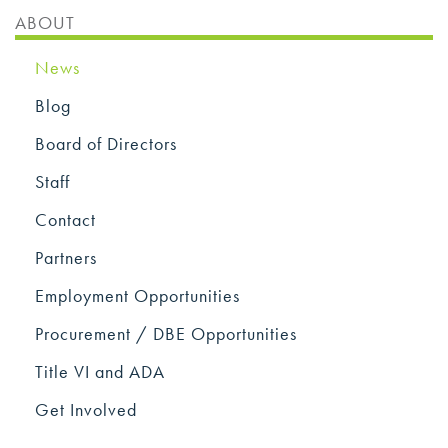
ABOUT
News
Blog
Board of Directors
Staff
Contact
Partners
Employment Opportunities
Procurement / DBE Opportunities
Title VI and ADA
Get Involved