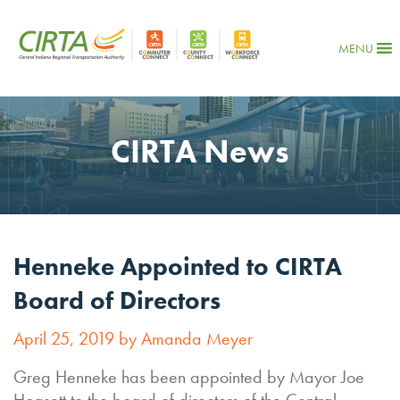
MENU
CIRTA News
Henneke Appointed to CIRTA
Board of Directors
April 25, 2019 by Amanda Meyer
Greg Henneke has been appointed by Mayor Joe