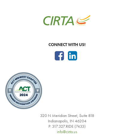
CONNECT WITH US!
320 N Meridian Street, Suite 818
Indianapolis, IN 46204
P: 317.327.RIDE (7433)
info@cirta.us