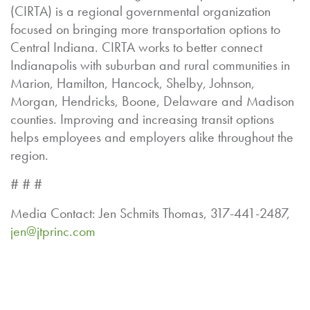
(CIRTA) is a regional governmental organization
focused on bringing more transportation options to
Central Indiana. CIRTA works to better connect
Indianapolis with suburban and rural communities in
Marion, Hamilton, Hancock, Shelby, Johnson,
Morgan, Hendricks, Boone, Delaware and Madison
counties. Improving and increasing transit options
helps employees and employers alike throughout the
region.
# # #
Media Contact: Jen Schmits Thomas, 317-441-2487,
jen@jtprinc.com