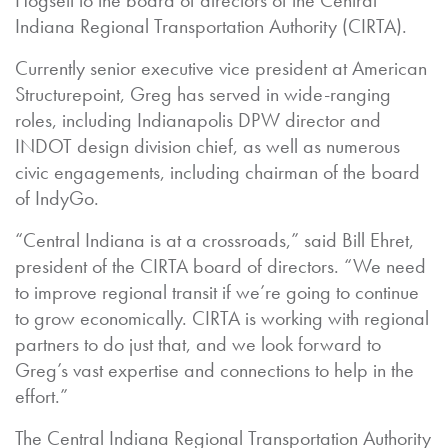
Hogsett to the board of directors of the Central
Indiana Regional Transportation Authority (CIRTA).
Currently senior executive vice president at American
Structurepoint, Greg has served in wide-ranging
roles, including Indianapolis DPW director and
INDOT design division chief, as well as numerous
civic engagements, including chairman of the board
of IndyGo.
“Central Indiana is at a crossroads,” said Bill Ehret,
president of the CIRTA board of directors. “We need
to improve regional transit if we’re going to continue
to grow economically. CIRTA is working with regional
partners to do just that, and we look forward to
Greg’s vast expertise and connections to help in the
effort.”
The Central Indiana Regional Transportation Authority