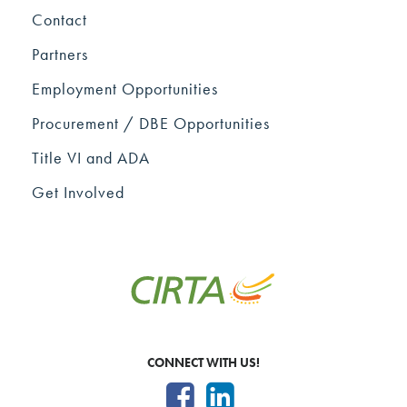
Contact
Partners
Employment Opportunities
Procurement / DBE Opportunities
Title VI and ADA
Get Involved
CONNECT WITH US!