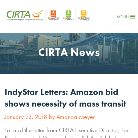
MENU
CIRTA News
IndyStar Letters: Amazon bid
shows necessity of mass transit
January 23, 2018 by Amanda Meyer
To read the letter from CIRTA Executive Director, Lori