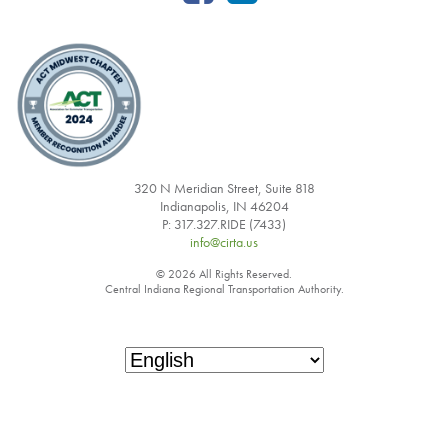
320 N Meridian Street, Suite 818
Indianapolis, IN 46204
P: 317.327.RIDE (7433)
info@cirta.us
© 2026 All Rights Reserved.
Central Indiana Regional Transportation Authority.