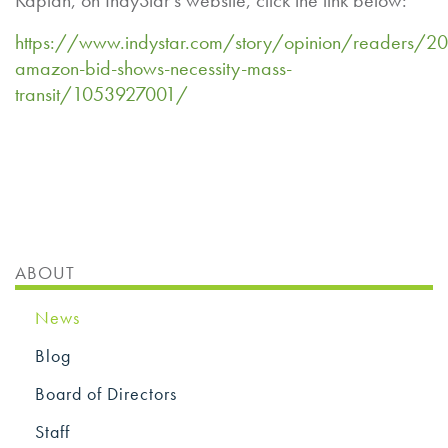
Kaplan, on IndyStar’s website, click the link below:
https://www.indystar.com/story/opinion/readers/20
amazon-bid-shows-necessity-mass-
transit/1053927001/
ABOUT
News
Blog
Board of Directors
Staff