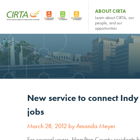
ABOUT CIRTA
Learn about CIRTA, our
people, and our
opportunities
New service to connect Indy
jobs
March 28, 2012 by Amanda Meyer
For several years, Hamilton County residents