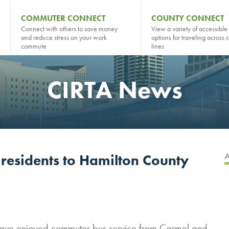
COMMUTER CONNECT
COUNTY CONNECT
Connect with others to save money
View a variety of accessible 
and reduce stress on your work
options for traveling across 
commute
lines
CIRTA News
 residents to Hamilton County
 have enjoyed commuter bus service from Carmel and