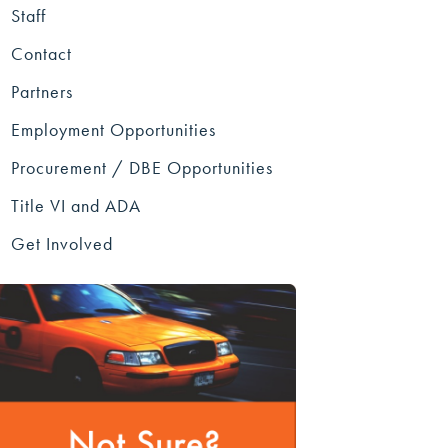
Staff
Contact
Partners
Employment Opportunities
Procurement / DBE Opportunities
Title VI and ADA
Get Involved