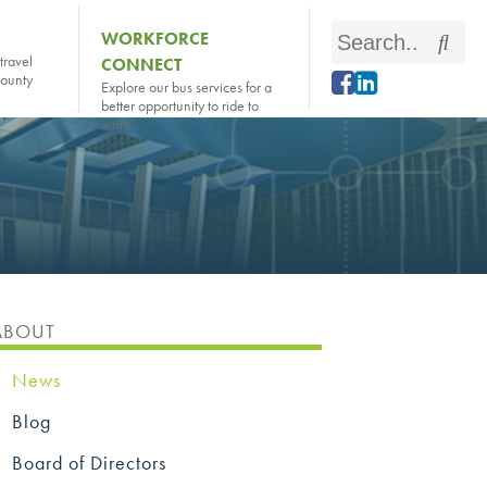
Search
WORKFORCE
Sear
travel
CONNECT
this
county
Explore our bus services for a
site
better opportunity to ride to
work
ABOUT
News
Blog
Board of Directors