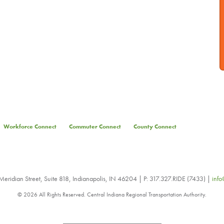
Workforce Connect
Commuter Connect
County Connect
eridian Street, Suite 818, Indianapolis, IN 46204 | P: 317.327.RIDE (7433) |
info
© 2026 All Rights Reserved. Central Indiana Regional Transportation Authority.