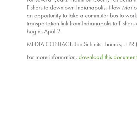
Fishers to downtown Indianapolis. Now Marion 
an opportunity to take a commuter bus to wor
transportation link from Indianapolis to Fishers
begins April 2.
MEDIA CONTACT: Jen Schmits Thomas, JTPR (3
For more information,
download this document