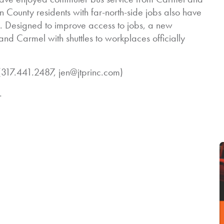
County residents with far-north-side jobs also have
k. Designed to improve access to jobs, a new
 and Carmel with shuttles to workplaces officially
17.441.2487, jen@jtprinc.com)
.