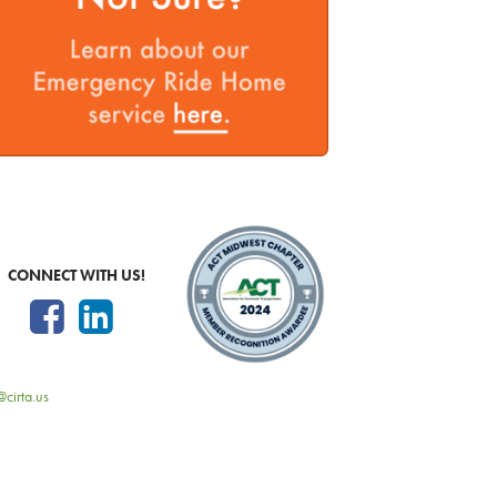
CONNECT WITH US!
@cirta.us