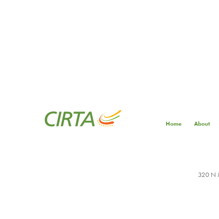
Home
About
320 N M