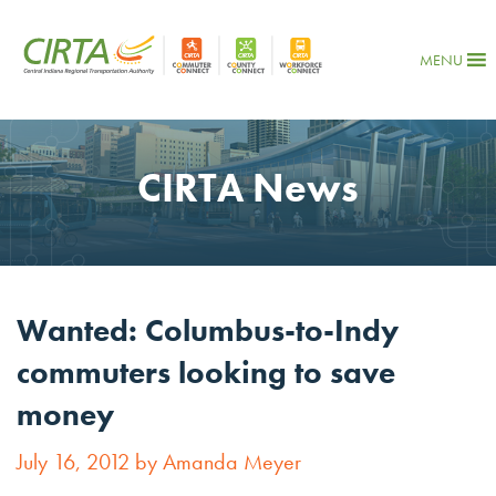
MENU
CIRTA News
Wanted: Columbus-to-Indy
commuters looking to save
money
July 16, 2012 by Amanda Meyer