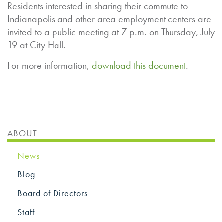
Residents interested in sharing their commute to
Indianapolis and other area employment centers are
invited to a public meeting at 7 p.m. on Thursday, July
19 at City Hall.
For more information,
download this document
.
ABOUT
News
Blog
Board of Directors
Staff