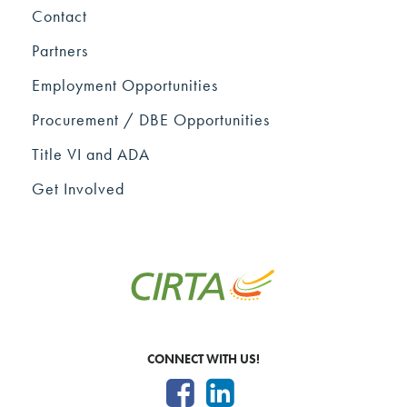
Contact
Partners
Employment Opportunities
Procurement / DBE Opportunities
Title VI and ADA
Get Involved
CONNECT WITH US!