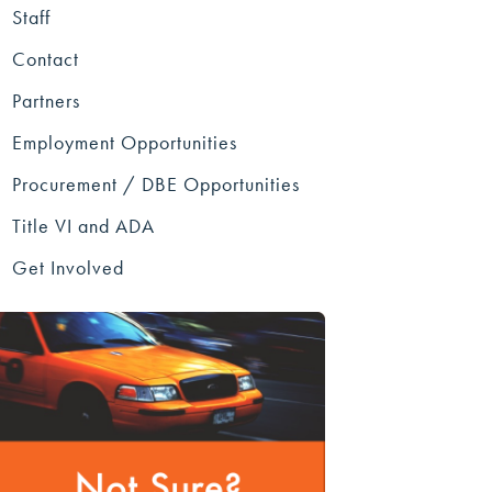
Staff
Contact
Partners
Employment Opportunities
Procurement / DBE Opportunities
Title VI and ADA
Get Involved