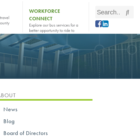
Search
WORKFORCE
Sear
travel
CONNECT
this
county
Explore our bus services for a
site
better opportunity to ride to
work
ABOUT
News
Blog
Board of Directors