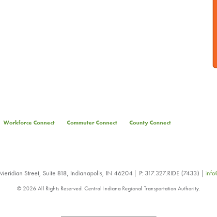
Workforce Connect
Commuter Connect
County Connect
eridian Street, Suite 818, Indianapolis, IN 46204 | P: 317.327.RIDE (7433) |
info
© 2026 All Rights Reserved. Central Indiana Regional Transportation Authority.