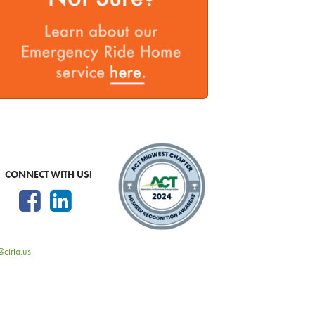
CONNECT WITH US!
@cirta.us