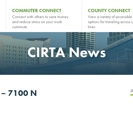
COMMUTER CONNECT
COUNTY CONNECT
Connect with others to save money
View a variety of accessible 
and reduce stress on your work
options for traveling across 
commute
lines
CIRTA News
r – 7100 N