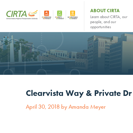
ABOUT CIRTA
Learn about CIRTA, our
people, and our
opportunities
Clearvista Way & Private D
April 30, 2018 by Amanda Meyer