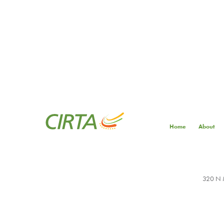
Home
About
320 N M